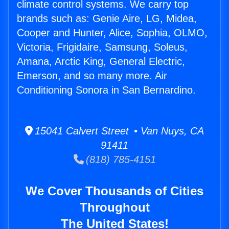
climate control systems. We carry top
brands such as: Genie Aire, LG, Midea,
Cooper and Hunter, Alice, Sophia, OLMO,
Victoria, Frigidaire, Samsung, Soleus,
Amana, Arctic King, General Electric,
Emerson, and so many more. Air
Conditioning Sonora in San Bernardino.
15041 Calvert Street • Van Nuys, CA
91411
(818) 785-4151
We Cover Thousands of Cities
Throughout
The United States!