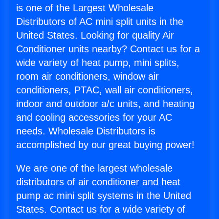
is one of the Largest Wholesale
Distributors of AC mini split units in the
United States. Looking for quality Air
Conditioner units nearby? Contact us for a
wide variety of heat pump, mini splits,
room air conditioners, window air
conditioners, PTAC, wall air conditioners,
indoor and outdoor a/c units, and heating
and cooling accessories for your AC
needs. Wholesale Distributors is
accomplished by our great buying power!
We are one of the largest wholesale
distributors of air conditioner and heat
pump ac mini split systems in the United
States. Contact us for a wide variety of