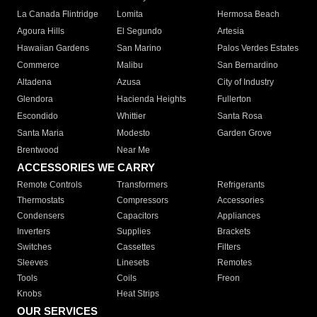
La Canada Flintridge
Lomita
Hermosa Beach
Agoura Hills
El Segundo
Artesia
Hawaiian Gardens
San Marino
Palos Verdes Estates
Commerce
Malibu
San Bernardino
Altadena
Azusa
City of Industry
Glendora
Hacienda Heights
Fullerton
Escondido
Whittier
Santa Rosa
Santa Maria
Modesto
Garden Grove
Brentwood
Near Me
ACCESSORIES WE CARRY
Remote Controls
Transformers
Refrigerants
Thermostats
Compressors
Accessories
Condensers
Capacitors
Appliances
Inverters
Supplies
Brackets
Switches
Cassettes
Filters
Sleeves
Linesets
Remotes
Tools
Coils
Freon
Knobs
Heat Strips
OUR SERVICES