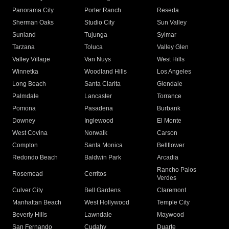
Panorama City
Porter Ranch
Reseda
Sherman Oaks
Studio City
Sun Valley
Sunland
Tujunga
Sylmar
Tarzana
Toluca
Valley Glen
Valley Village
Van Nuys
West Hills
Winnetka
Woodland Hills
Los Angeles
Long Beach
Santa Clarita
Glendale
Palmdale
Lancaster
Torrance
Pomona
Pasadena
Burbank
Downey
Inglewood
El Monte
West Covina
Norwalk
Carson
Compton
Santa Monica
Bellflower
Redondo Beach
Baldwin Park
Arcadia
Rancho Palos
Rosemead
Cerritos
Verdes
Culver City
Bell Gardens
Claremont
Manhattan Beach
West Hollywood
Temple City
Beverly Hills
Lawndale
Maywood
San Fernando
Cudahy
Duarte