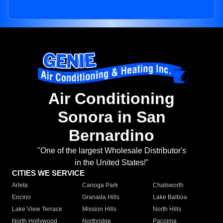
Air Conditioning
Sonora in San
Bernardino
"One of the largest Wholesale Distributor's
in the United States!"
CITIES WE SERVICE
Arleta
Canoga Park
Chatsworth
Encino
Granada Hills
Lake Balboa
Lake View Terrace
Mission Hills
North Hills
North Hollywood
Northridge
Pacoima