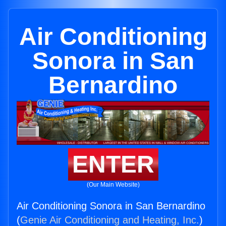
Air Conditioning
Sonora in San
Bernardino
ENTER
(Our Main Website)
Air Conditioning Sonora in San Bernardino
(
Genie Air Conditioning and Heating, Inc.
)