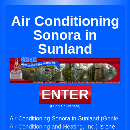
Air Conditioning
Sonora in
Sunland
ENTER
(Our Main Website)
Air Conditioning Sonora in Sunland (
Genie
Air Conditioning and Heating, Inc.
) is one