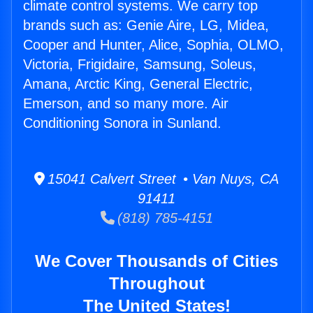
climate control systems. We carry top
brands such as: Genie Aire, LG, Midea,
Cooper and Hunter, Alice, Sophia, OLMO,
Victoria, Frigidaire, Samsung, Soleus,
Amana, Arctic King, General Electric,
Emerson, and so many more. Air
Conditioning Sonora in Sunland.
15041 Calvert Street • Van Nuys, CA
91411
(818) 785-4151
We Cover Thousands of Cities
Throughout
The United States!