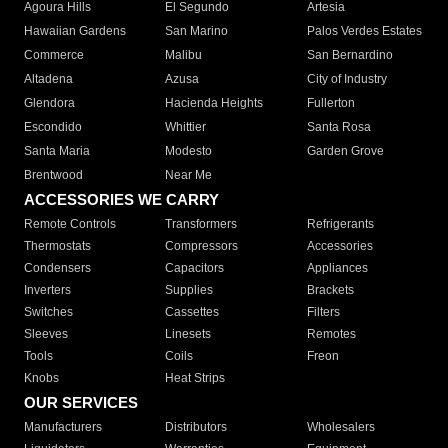
Agoura Hills
El Segundo
Artesia
Hawaiian Gardens
San Marino
Palos Verdes Estates
Commerce
Malibu
San Bernardino
Altadena
Azusa
City of Industry
Glendora
Hacienda Heights
Fullerton
Escondido
Whittier
Santa Rosa
Santa Maria
Modesto
Garden Grove
Brentwood
Near Me
ACCESSORIES WE CARRY
Remote Controls
Transformers
Refrigerants
Thermostats
Compressors
Accessories
Condensers
Capacitors
Appliances
Inverters
Supplies
Brackets
Switches
Cassettes
Filters
Sleeves
Linesets
Remotes
Tools
Coils
Freon
Knobs
Heat Strips
OUR SERVICES
Manufacturers
Distributors
Wholesalers