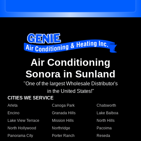
Air Conditioning
Sonora in Sunland
"One of the largest Wholesale Distributor's
in the United States!"
CITIES WE SERVICE
Arleta
Canoga Park
Chatsworth
Encino
Granada Hills
Lake Balboa
Lake View Terrace
Mission Hills
North Hills
North Hollywood
Northridge
Pacoima
Panorama City
Porter Ranch
Reseda