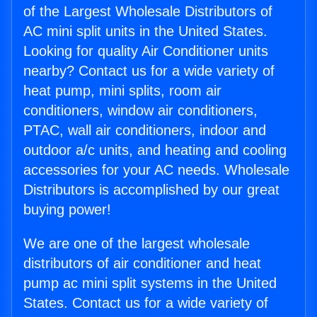
of the Largest Wholesale Distributors of
AC mini split units in the United States.
Looking for quality Air Conditioner units
nearby? Contact us for a wide variety of
heat pump, mini splits, room air
conditioners, window air conditioners,
PTAC, wall air conditioners, indoor and
outdoor a/c units, and heating and cooling
accessories for your AC needs. Wholesale
Distributors is accomplished by our great
buying power!
We are one of the largest wholesale
distributors of air conditioner and heat
pump ac mini split systems in the United
States. Contact us for a wide variety of