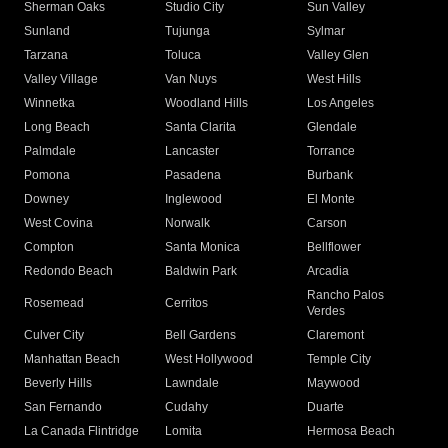
Sherman Oaks
Studio City
Sun Valley
Sunland
Tujunga
Sylmar
Tarzana
Toluca
Valley Glen
Valley Village
Van Nuys
West Hills
Winnetka
Woodland Hills
Los Angeles
Long Beach
Santa Clarita
Glendale
Palmdale
Lancaster
Torrance
Pomona
Pasadena
Burbank
Downey
Inglewood
El Monte
West Covina
Norwalk
Carson
Compton
Santa Monica
Bellflower
Redondo Beach
Baldwin Park
Arcadia
Rancho Palos
Rosemead
Cerritos
Verdes
Culver City
Bell Gardens
Claremont
Manhattan Beach
West Hollywood
Temple City
Beverly Hills
Lawndale
Maywood
San Fernando
Cudahy
Duarte
La Canada Flintridge
Lomita
Hermosa Beach