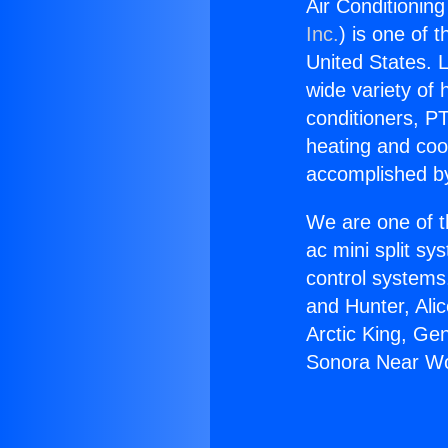
Air Conditionin
Inc.
) is one of 
United States. L
wide variety of 
conditioners, PT
heating and coo
accomplished by
We are one of t
ac mini split sy
control systems
and Hunter, Ali
Arctic King, Ge
Sonora Near Wo