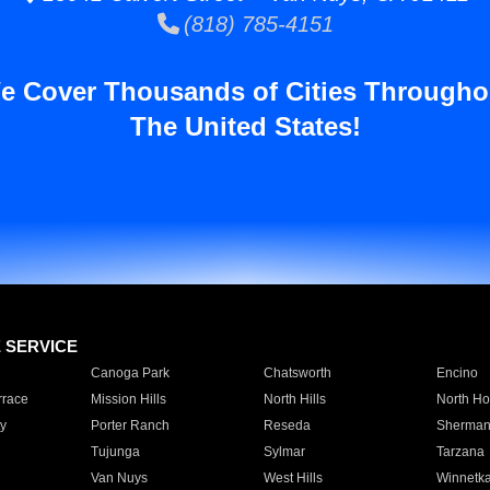
(818) 785-4151
e Cover Thousands of Cities Througho
The United States!
E SERVICE
Canoga Park
Chatsworth
Encino
rrace
Mission Hills
North Hills
North Ho
y
Porter Ranch
Reseda
Sherman
Tujunga
Sylmar
Tarzana
Van Nuys
West Hills
Winnetk