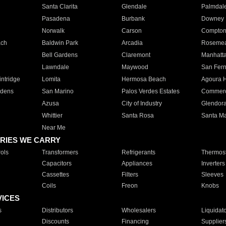
Santa Clarita
Glendale
Palmdal
Pasadena
Burbank
Downey
Norwalk
Carson
Compto
ach
Baldwin Park
Arcadia
Roseme
Bell Gardens
Claremont
Manhatt
Lawndale
Maywood
San Fer
ntridge
Lomita
Hermosa Beach
Agoura H
rdens
San Marino
Palos Verdes Estates
Commer
Azusa
City of Industry
Glendor
Whittier
Santa Rosa
Santa Ma
Near Me
RIES WE CARRY
ols
Transformers
Refrigerants
Thermost
Capacitors
Appliances
Inverters
Cassettes
Filters
Sleeves
Coils
Freon
Knobs
VICES
s
Distributors
Wholesalers
Liquidat
Discounts
Financing
Supplier