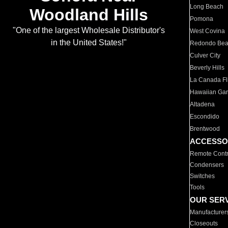
Long Beach
Woodland Hills
Pomona
"One of the largest Wholesale Distributor's
West Covina
in the United States!"
Redondo Be
Culver City
Beverly Hills
La Canada Fli
Hawaiian Ga
Altadena
Escondido
Brentwood
ACCESSO
Remote Contr
Condensers
Switches
Tools
OUR SER
Manufacturer
Closeouts