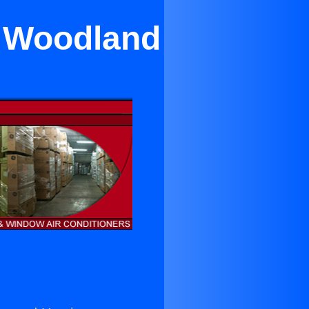
r Woodland