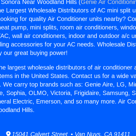
g Sonora Near Woodland Hills (
Genie Air Conditioni
the Largest Wholesale Distributors of AC mini split u
ooking for quality Air Conditioner units nearby? Co
heat pump, mini splits, room air conditioners, windo
AC, wall air conditioners, indoor and outdoor a/c u
ling accessories for your AC needs. Wholesale Dist
 our great buying power!
he largest wholesale distributors of air conditione
stems in the United States. Contact us for a wide va
. We carry top brands such as: Genie Aire, LG, M
ce, Sophia, OLMO, Victoria, Frigidaire, Samsung, 
neral Electric, Emerson, and so many more. Air Con
odland Hills.
15041 Calvert Street • Van Nuys, CA 91411