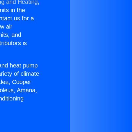
ng and Heating,
nits in the
ntact us for a
w air
nits, and
ributors is
r and heat pump
riety of climate
idea, Cooper
Soleus, Amana,
ditioning