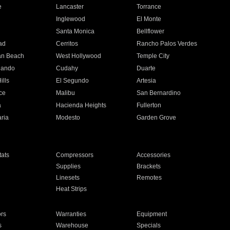
e
Lancaster
Torrance
Inglewood
El Monte
n
Santa Monica
Bellflower
ad
Cerritos
Rancho Palos Verdes
an Beach
West Hollywood
Temple City
nando
Cudahy
Duarte
ills
El Segundo
Artesia
ce
Malibu
San Bernardino
a
Hacienda Heights
Fullerton
ria
Modesto
Garden Grove
ats
Compressors
Accessories
Supplies
Brackets
Linesets
Remotes
Heat Strips
ors
Warranties
Equipment
s
Warehouse
Specials