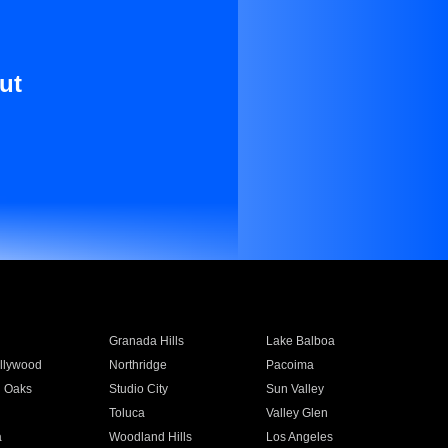
ut
Granada Hills
Lake Balboa
llywood
Northridge
Pacoima
 Oaks
Studio City
Sun Valley
Toluca
Valley Glen
a
Woodland Hills
Los Angeles