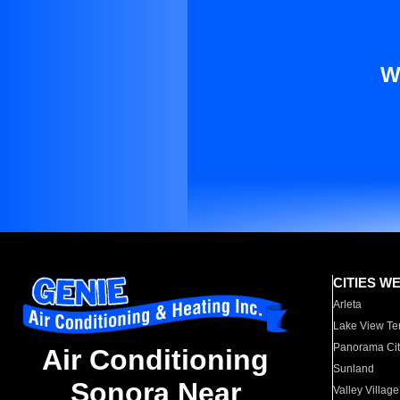
W
CITIES W
Arleta
Lake View Te
Panorama Cit
Air Conditioning
Sunland
Sonora Near
Valley Village