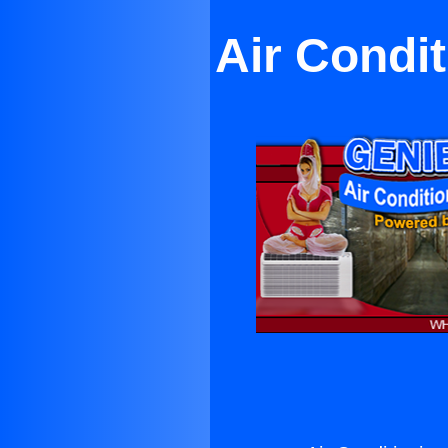
Air Condi