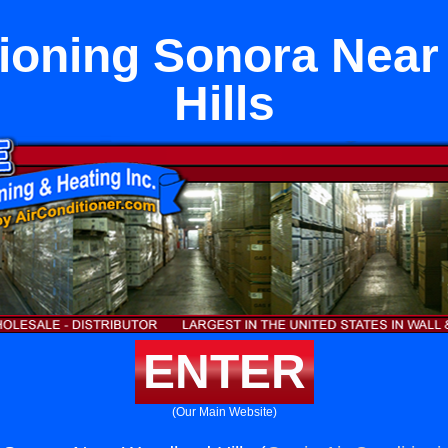
tioning Sonora Nea
Hills
ENTER
(Our Main Website)